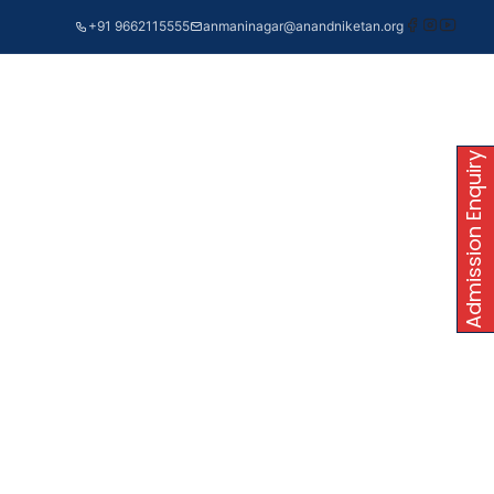
+91 9662115555
anmaninagar@anandniketan.org
Admission Enquiry