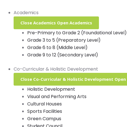
Academics
Close Academics
Open Academics
Pre-Primary to Grade 2 (Foundational Level)
Grade 3 to 5 (Preparatory Level)
Grade 6 to 8 (Middle Level)
Grade 9 to 12 (Secondary Level)
Co-Curricular & Holistic Development
Close Co-Curricular & Holistic Development
Open 
Holistic Development
Visual and Performing Arts
Cultural Houses
Sports Facilities
Green Campus
Student Council