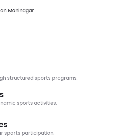
Cultural Houses
Sports Facilities
Green Campus
ugh structured sports programs.
s
namic sports activities.
es
r sports participation.