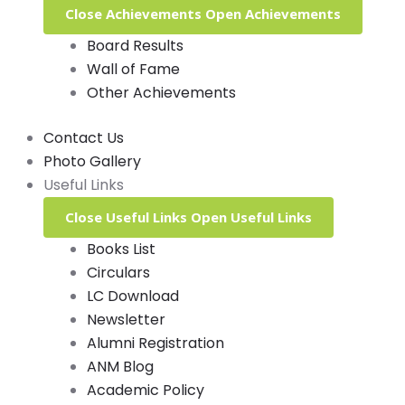
Close Achievements
Open Achievements
Board Results
Wall of Fame
Other Achievements
Contact Us
Photo Gallery
Useful Links
Close Useful Links
Open Useful Links
Books List
Circulars
LC Download
Newsletter
Alumni Registration
ANM Blog
Academic Policy