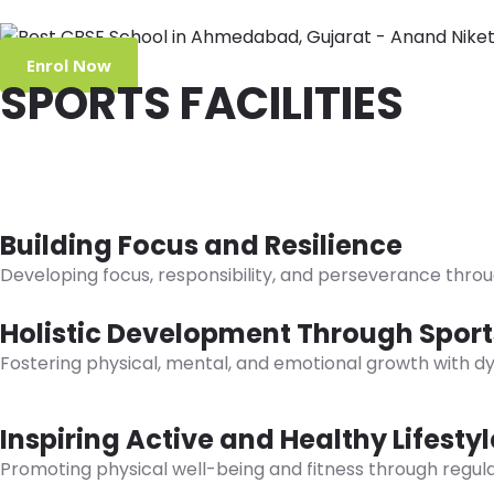
Enrol Now
SPORTS FACILITIES
Holistic Development
Visual and Performing Arts
Building Focus and Resilience
Developing focus, responsibility, and perseverance thro
Holistic Development Through Sport
Fostering physical, mental, and emotional growth with dy
Inspiring Active and Healthy Lifestyl
Promoting physical well-being and fitness through regula