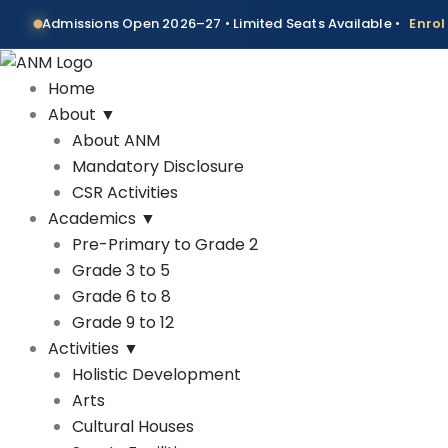
Skip
Admissions Open 2026–27 • Limited Seats Available •
Enro
to
content
Home
About
▼
About ANM
Mandatory Disclosure
CSR Activities
Academics
▼
Pre-Primary to Grade 2
Grade 3 to 5
Grade 6 to 8
Grade 9 to 12
Activities
▼
Holistic Development
Arts
Cultural Houses