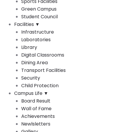
Sports Facilities
Green Campus
Student Council
Facilities
▼
Infrastructure
Laboratories
Library
Digital Classrooms
Dining Area
Transport Facilities
Security
Child Protection
Campus Life
▼
Board Result
Wall of Fame
Achievements
Newlsletters
Gallery