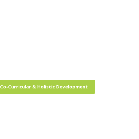
Co-Curricular & Holistic Development