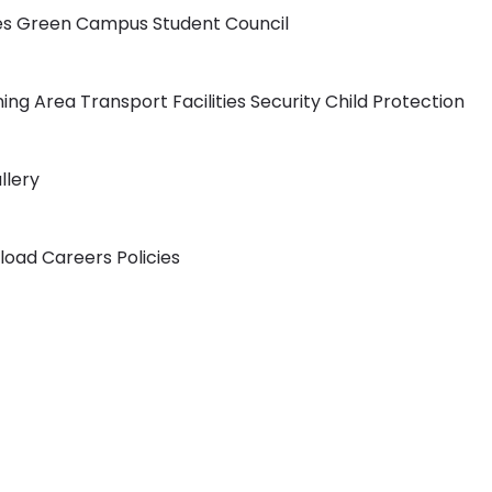
ies
Green Campus
Student Council
ning Area
Transport Facilities
Security
Child Protection
llery
load
Careers
Policies