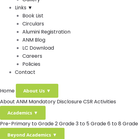
Links
▼
Book List
Circulars
Alumini Registration
ANM Blog
LC Download
Careers
Policies
Contact
Home
About Us
▼
About ANM
Mandatory Disclosure
CSR Activities
Academics
▼
Pre-Primary to Grade 2
Grade 3 to 5
Grade 6 to 8
Grade 
Beyond Academics
▼