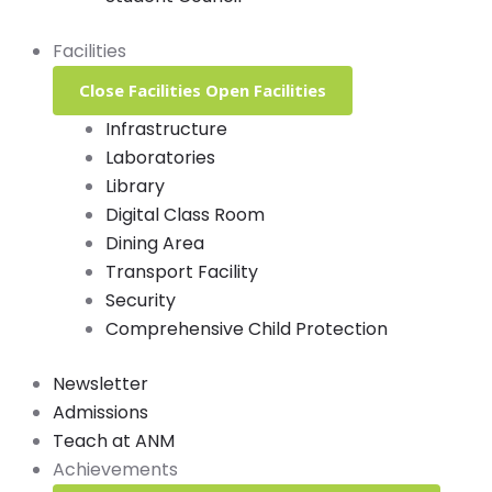
Facilities
Close Facilities
Open Facilities
Infrastructure
Laboratories
Library
Digital Class Room
Dining Area
Transport Facility
Security
Comprehensive Child Protection
Newsletter
Admissions
Teach at ANM
Achievements