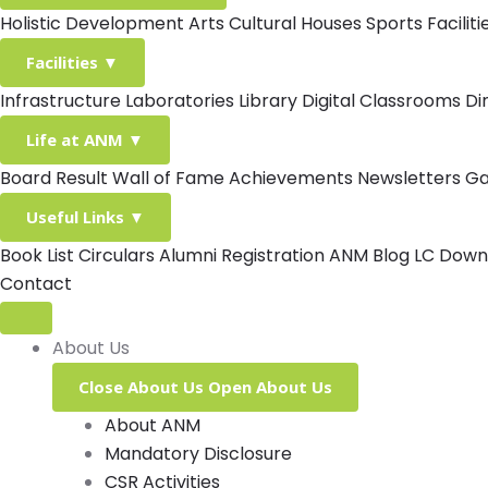
Holistic Development
Arts
Cultural Houses
Sports Facilit
Facilities
▼
Infrastructure
Laboratories
Library
Digital Classrooms
Di
Life at ANM
▼
Board Result
Wall of Fame
Achievements
Newsletters
Ga
Useful Links
▼
Book List
Circulars
Alumni Registration
ANM Blog
LC Down
Contact
About Us
Close About Us
Open About Us
About ANM
Mandatory Disclosure
CSR Activities