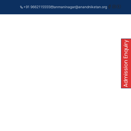
+91 9662115555
anmaninagar@anandniketan.org
Admission Enquiry