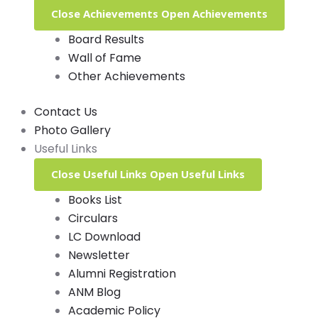
Close Achievements
Open Achievements
Board Results
Wall of Fame
Other Achievements
Contact Us
Photo Gallery
Useful Links
Close Useful Links
Open Useful Links
Books List
Circulars
LC Download
Newsletter
Alumni Registration
ANM Blog
Academic Policy