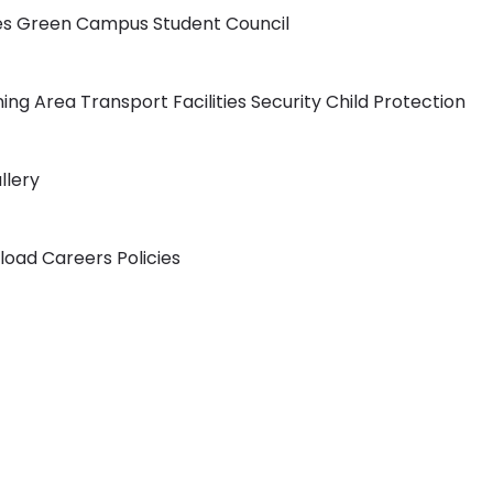
ies
Green Campus
Student Council
ning Area
Transport Facilities
Security
Child Protection
llery
load
Careers
Policies