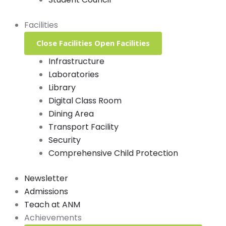
Facilities
Close Facilities
Open Facilities
Infrastructure
Laboratories
Library
Digital Class Room
Dining Area
Transport Facility
Security
Comprehensive Child Protection
Newsletter
Admissions
Teach at ANM
Achievements