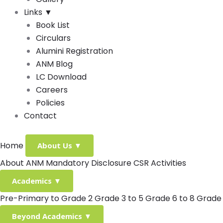
Links
▼
Book List
Circulars
Alumini Registration
ANM Blog
LC Download
Careers
Policies
Contact
Home
About Us
▼
About ANM
Mandatory Disclosure
CSR Activities
Academics
▼
Pre-Primary to Grade 2
Grade 3 to 5
Grade 6 to 8
Grade 
Beyond Academics
▼