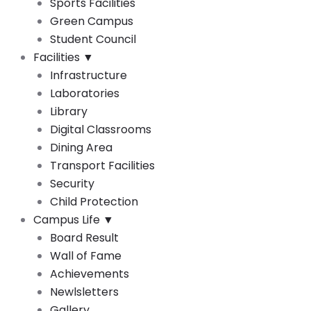
Sports Facilities
Green Campus
Student Council
Facilities
▼
Infrastructure
Laboratories
Library
Digital Classrooms
Dining Area
Transport Facilities
Security
Child Protection
Campus Life
▼
Board Result
Wall of Fame
Achievements
Newlsletters
Gallery