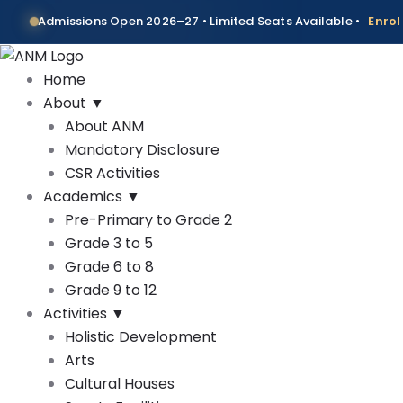
Skip
Admissions Open 2026–27 • Limited Seats Available •
Enro
to
content
Home
About
▼
About ANM
Mandatory Disclosure
CSR Activities
Academics
▼
Pre-Primary to Grade 2
Grade 3 to 5
Grade 6 to 8
Grade 9 to 12
Activities
▼
Holistic Development
Arts
Cultural Houses