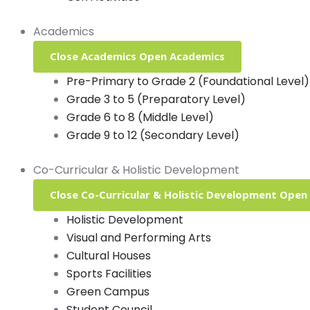
Academics
Close Academics
Open Academics
Pre-Primary to Grade 2 (Foundational Level)
Grade 3 to 5 (Preparatory Level)
Grade 6 to 8 (Middle Level)
Grade 9 to 12 (Secondary Level)
Co-Curricular & Holistic Development
Close Co-Curricular & Holistic Development
Open 
Holistic Development
Visual and Performing Arts
Cultural Houses
Sports Facilities
Green Campus
Student Council