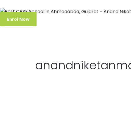
Enrol Now
anandniketanm
Student
Success