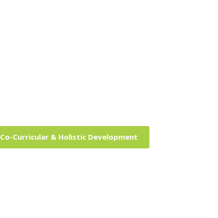
Co-Curricular & Holistic Development