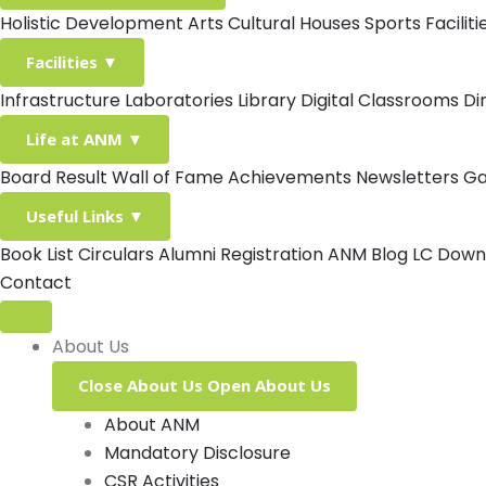
Holistic Development
Arts
Cultural Houses
Sports Facilit
Facilities
▼
Infrastructure
Laboratories
Library
Digital Classrooms
Di
Life at ANM
▼
Board Result
Wall of Fame
Achievements
Newsletters
Ga
Useful Links
▼
Book List
Circulars
Alumni Registration
ANM Blog
LC Down
Contact
About Us
Close About Us
Open About Us
About ANM
Mandatory Disclosure
CSR Activities